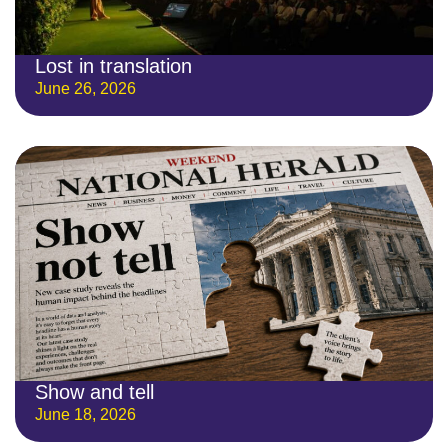
Lost in translation
June 26, 2026
Show and tell
June 18, 2026