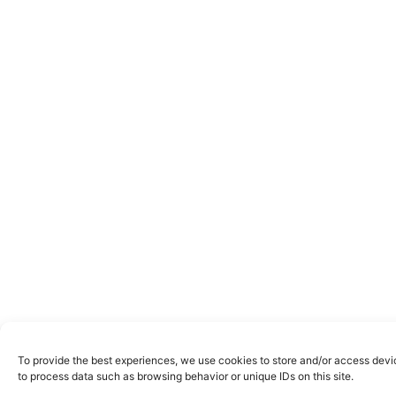
To provide the best experiences, we use cookies to store and/or access devic
to process data such as browsing behavior or unique IDs on this site.