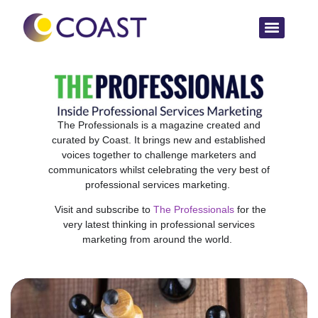
The Professionals is a magazine created and
curated by Coast. It brings new and established
voices together to challenge marketers and
communicators whilst celebrating the very best of
professional services marketing.
Visit and subscribe to
The Professionals
for the
very latest thinking in professional services
marketing from around the world.