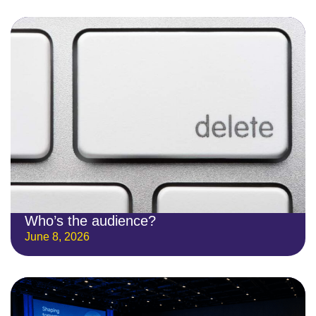
Who’s the audience?
June 8, 2026