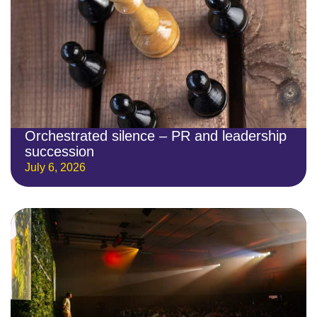
Orchestrated silence – PR and leadership
succession
July 6, 2026