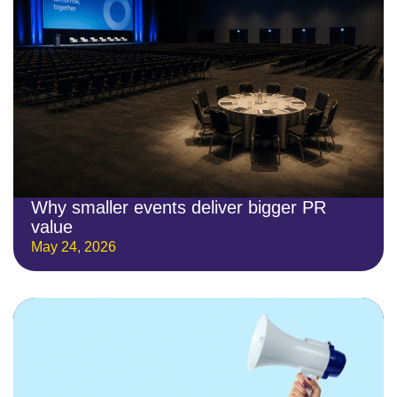
Why smaller events deliver bigger PR
value
May 24, 2026