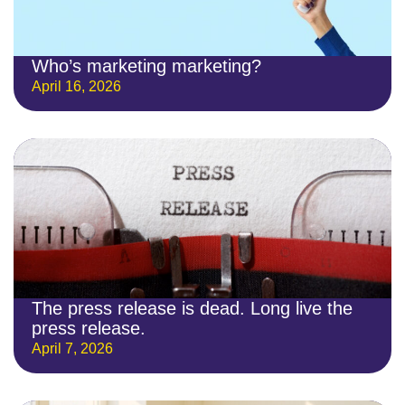
Who’s marketing marketing?
April 16, 2026
The press release is dead. Long live the
press release.
April 7, 2026