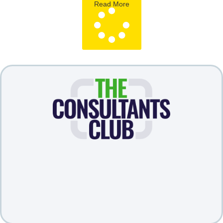
Read More