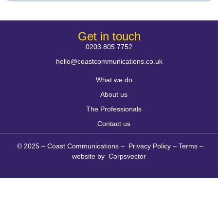
Get in touch
0203 805 7752
hello@coastcommunications.co.uk
What we do
About us
The Professionals
Contact us
© 2025 – Coast Communications –
Privacy Policy
–
Terms
–
website by
Corpsvector