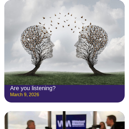
Are you listening?
March 9, 2026