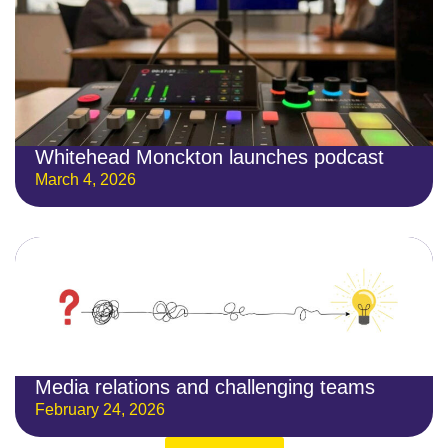
Whitehead Monckton launches podcast
March 4, 2026
Media relations and challenging teams
February 24, 2026