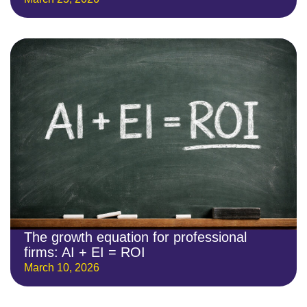
The growth equation for professional
firms: AI + EI = ROI
March 10, 2026