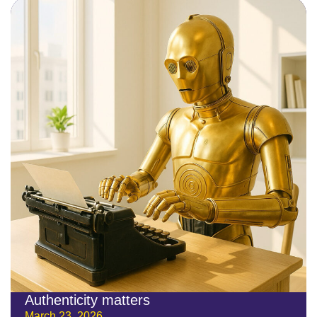
Authenticity matters
March 23, 2026