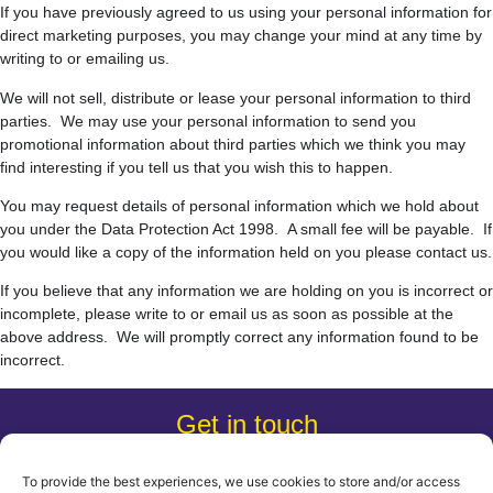
If you have previously agreed to us using your personal information for
direct marketing purposes, you may change your mind at any time by
writing to or emailing us.
We will not sell, distribute or lease your personal information to third
parties. We may use your personal information to send you
promotional information about third parties which we think you may
find interesting if you tell us that you wish this to happen.
You may request details of personal information which we hold about
you under the Data Protection Act 1998. A small fee will be payable. If
you would like a copy of the information held on you please contact us.
If you believe that any information we are holding on you is incorrect or
incomplete, please write to or email us as soon as possible at the
above address. We will promptly correct any information found to be
incorrect.
Get in touch
0203 805 7752
hello@coastcommunications.co.uk
To provide the best experiences, we use cookies to store and/or access