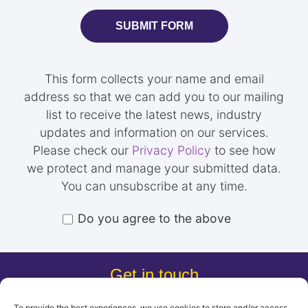
SUBMIT FORM
This form collects your name and email
address so that we can add you to our mailing
list to receive the latest news, industry
updates and information on our services.
Please check our
Privacy Policy
to see how
we protect and manage your submitted data.
You can unsubscribe at any time.
Do you agree to the above
Get in touch
0203 805 7752
To provide the best experiences, we use cookies to store and/or access