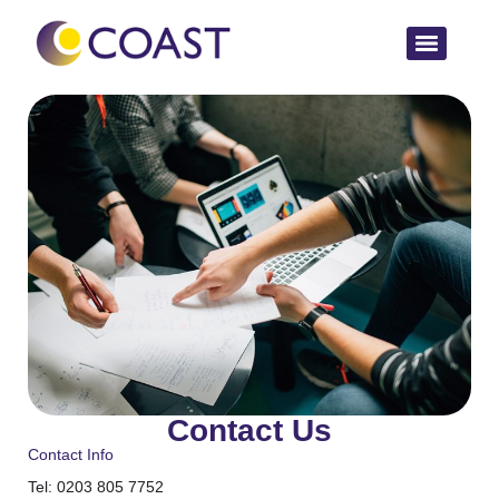
Contact Us
Contact Info
Tel: 0203 805 7752