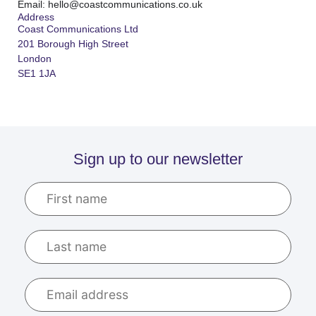
Email: hello@coastcommunications.co.uk
Address
Coast Communications Ltd
201 Borough High Street
London
SE1 1JA
Sign up to our newsletter